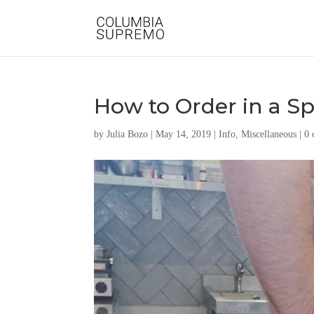
How to Order in a Sp
by
Julia Bozo
|
May 14, 2019
|
Info
,
Miscellaneous
|
0