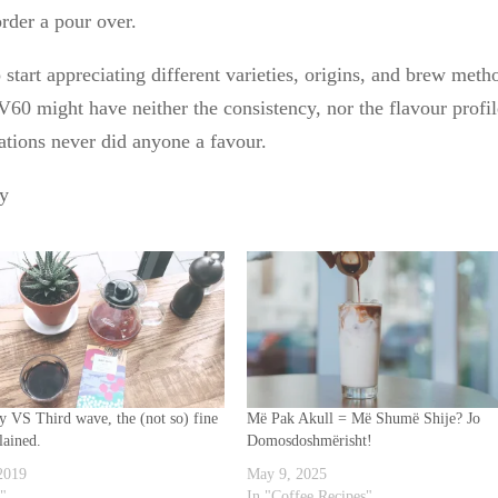
rder a pour over.
 start appreciating different varieties, origins, and brew meth
60 might have neither the consistency, nor the flavour profi
ations never did anyone a favour.
ty
ty VS Third wave, the (not so) fine
Më Pak Akull = Më Shumë Shije? Jo
lained.
Domosdoshmërisht!
 2019
May 9, 2025
o"
In "Coffee Recipes"