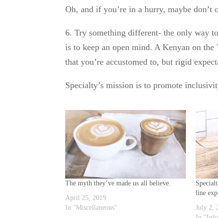
Oh, and if you’re in a hurry, maybe don’t o
6. Try something different- the only way to
is to keep an open mind. A Kenyan on the V
that you’re accustomed to, but rigid expect
Specialty’s mission is to promote inclusivi
The myth they’ve made us all believe.
Special
line exp
April 25, 2019
In "Miscellaneous"
July 2,
In "Inf