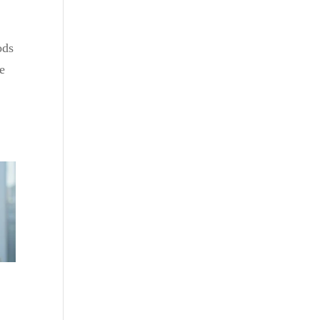
ods
le