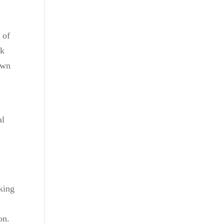
 of
lk
rown
al
aking
on.