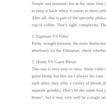
Simple and minimal, but at the same time ful
to keep it basic when it comes to their caf
After all, that is part of the specialty phi
cup of coffee. That’s right, complexity. Th
1. Espresso VS Filter
Pretty straight forward, the main distincti
absolutely try the Ethiopian, check whether 
2. Home VS Guest Blend
This one is very easy to miss. Some cafés 
guest blend, but this isn’t always the cas
each other, they offer a variety of blends (t
separate grinder). Don’t let the name fool 
beans”, but it may very well be a single ori