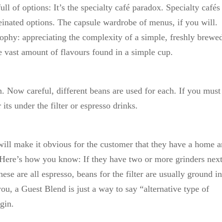
l of options: It’s the specialty café paradox. Specialty cafés 
feinated options. The capsule wardrobe of menus, if you will.
losophy: appreciating the complexity of a simple, freshly brewe
e vast amount of flavours found in a simple cup.
on. Now careful, different beans are used for each. If you must
its under the filter or espresso drinks.
will make it obvious for the customer that they have a home a
e. Here’s how you know: If they have two or more grinders next
hese are all espresso, beans for the filter are usually ground in
you, a Guest Blend is just a way to say “alternative type of
gin.