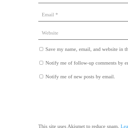
Save my name, email, and website in th
Notify me of follow-up comments by e
Notify me of new posts by email.
This site uses Akismet to reduce spam.
Lea