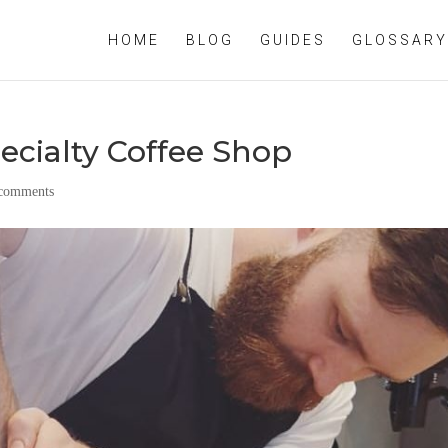
HOME
BLOG
GUIDES
GLOSSARY
ecialty Coffee Shop
 comments