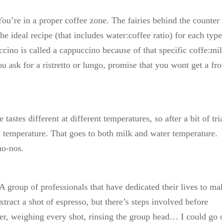
 You’re in a proper coffee zone. The fairies behind the counter
e ideal recipe (that includes water:coffee ratio) for each type
cino is called a cappuccino because of that specific coffe:mi
you ask for a ristretto or lungo, promise that you wont get a f
astes different at different temperatures, so after a bit of tri
ain temperature. That goes to both milk and water temperature.
no-nos.
. A group of professionals that have dedicated their lives to m
extract a shot of espresso, but there’s steps involved before
lter, weighing every shot, rinsing the group head… I could go 