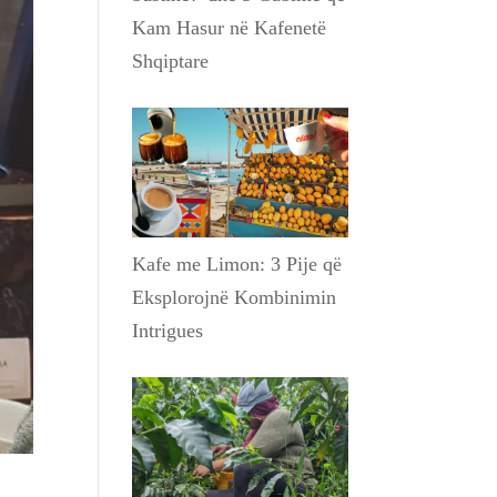
Kam Hasur në Kafenetë
Shqiptare
Kafe me Limon: 3 Pije që
Eksplorojnë Kombinimin
Intrigues