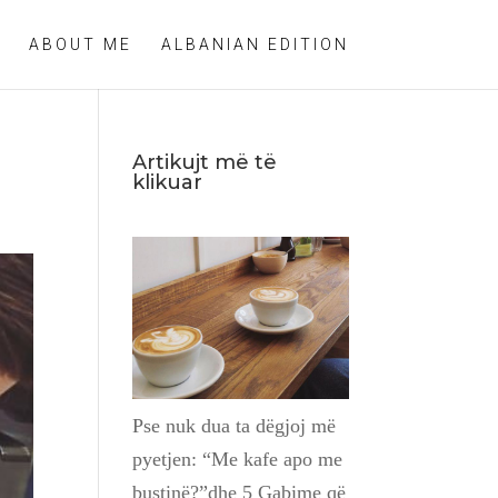
ABOUT ME
ALBANIAN EDITION
Artikujt më të
klikuar
Pse nuk dua ta dëgjoj më
pyetjen: “Me kafe apo me
bustinë?”dhe 5 Gabime që