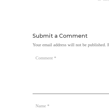
Submit a Comment
Your email address will not be published.