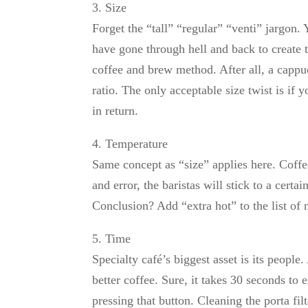
3. Size
Forget the “tall” “regular” “venti” jargon.
have gone through hell and back to create th
coffee and brew method. After all, a cappuc
ratio. The only acceptable size twist is if 
in return.
4. Temperature
Same concept as “size” applies here. Coffee t
and error, the baristas will stick to a cert
Conclusion? Add “extra hot” to the list of 
5. Time
Specialty café’s biggest asset is its people
better coffee. Sure, it takes 30 seconds to 
pressing that button. Cleaning the porta fi