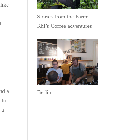
like
Stories from the Farm:
d
Rhi’s Coffee adventures
nd a
Berlin
 to
 a