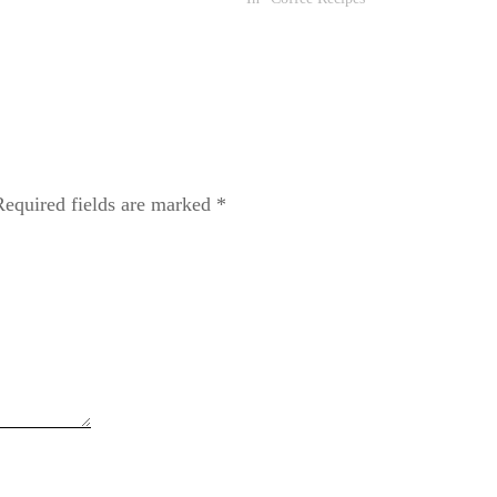
Required fields are marked
*