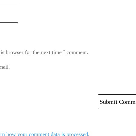
is browser for the next time I comment.
mail.
rn how your comment data is processed.